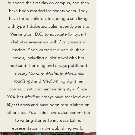
husband the first day on campus, and they
have been married for twenty years. They
have three children, including a son living
with type 1 diabetes. Julie recently went to
Washington, D.C. to advocate for type 1
diabetes awareness with Congressional
leaders. She’s written five unpublished
novels, including a joint novel with her
husband. Her blog and essays published
in
Scary Mommy
,
Motherly, Mamamia,
YourTango
and
Medium
highlight her
comedic yet poignant writing style. Since
2024, her
Medium
essays have received over
50,000 views and have been republished on
other sites. As a Latina, she’s also committed
to writing stories to increase Latino
representation in the publishing world.