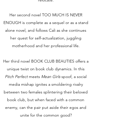
relocate.
Her second novel TOO MUCH IS NEVER
ENOUGH is complete as a sequel or as a stand
alone novel, and follows Cali as she continues
her quest for self-actualization, juggling
motherhood and her professional life.
Her third novel BOOK CLUB BEAUTIES offers a
unique twist on book club dynamics. In this
Pitch Perfect
meets
Mean Girls
spoof, a social
media mishap ignites a smoldering rivalry
between two females splintering their beloved
book club, but when faced with a common
enemy, can the pair put aside their egos and
unite for the common good?