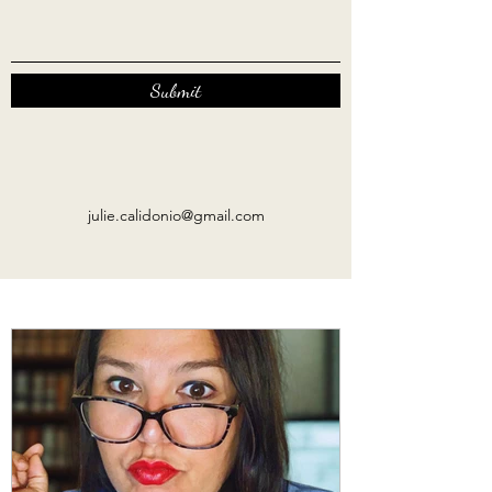
Submit
julie.calidonio@gmail.com