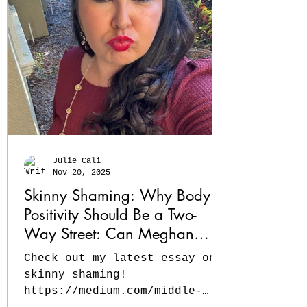
counts! Read my latest about
the lessons I learned along
the way. #momlife #Essays
#workingmom #sahmlife
https://medium.com/middle-
pause/from-trad-wife-to-
working-mom-how-i-became-a-
bright-beginner-at-mid-life-
6d3c9f60032e?sk=ace2f63b48a9f
Julie Cali
Nov 20, 2025
Skinny Shaming: Why Body
Positivity Should Be a Two-
Way Street: Can Meghan
Trainor lose weight and still
Check out my latest essay on
embody body positivity?
skinny shaming!
https://medium.com/middle-