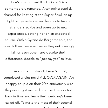
Julie's fourth novel JUST SAY YES is a
contemporary romance. After being publicly
shamed for knitting at the Super Bowl, an up-
tight single veterinarian decides to take a
stranger’s advice and open up to new
experiences, setting her on an expected
course. With a Cyrano de Bergerac spin, the
novel follows two enemies as they unknowingly
fall for each other, and despite their
differences, decide to “just say yes” to love.
Julie and her husband, Kevin Schmid,
completed a joint novel ALL OVER AGAIN. An
unhappy couple on their 20th anniversary wish
they never got married, and are transported
back in time and learn their wedding’s been
called off. To make the most of their second