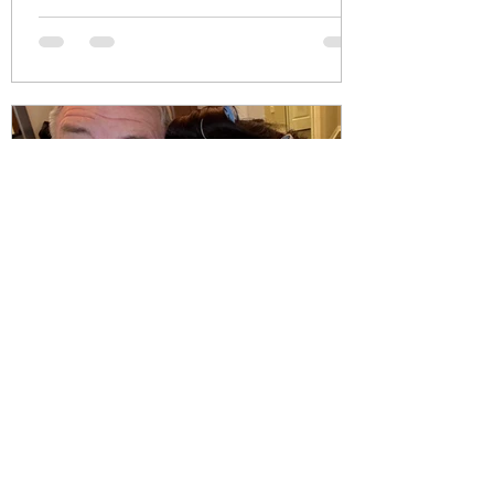
pause/skinny-shaming-why-
body-positivity-should-be-a-
two-way-street-9e5b4eedc7b7?
sk=a9170e77d8d84861757b906c7c
ffc9b0 #meghantrainor
#skinnyshaming #ozempic
#weightloss #bodyimage
#mounjaro
Julie Cali
Sep 13, 2025
Seasoned Marriage Advice for
Taylor Swift as She Enters Her