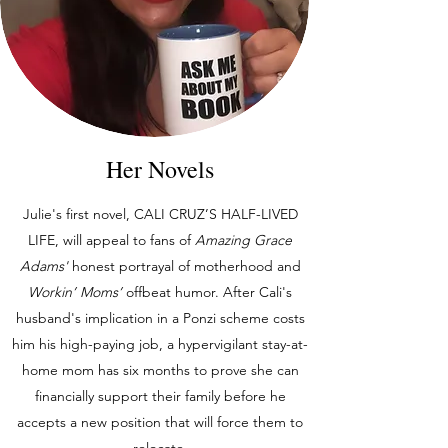
Her Novels
Julie's first novel, CALI CRUZ’S HALF-LIVED
LIFE, will appeal to fans of
Amazing Grace
Adams'
honest portrayal of motherhood and
Workin’ Moms’
offbeat humor. After Cali's
husband's implication in a Ponzi scheme costs
him his high-paying job, a hypervigilant stay-at-
home mom has six months to prove she can
financially support their family before he
accepts a new position that will force them to