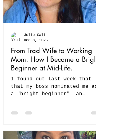
Julie Cali
Dec 8, 2025
From Trad Wife to Working
Mom: How I Became a Bright
Beginner at Mid-Life.
I found out last week that
that my boss nominated me as
a "bright beginner"--an
ironic honor since I
graduated law school almost
20 years ago ❤️ My classmates
are partners and judges--and
I'm still at the beginning,
but I'm in the race that