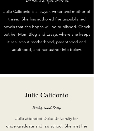
Writer Lawyer Mother
Julie Calidonio is a lawyer, writer and mother of
three. She has authored five unpublished
novels that she hopes will be published. Check
out her Mom Blog and Essays where she keeps
it real about motherhood, parenthood and
adulthood, and her author info below.
Julie Calidonio
Background Story
Julie attended Duke University for
undergraduate and law school. She met her