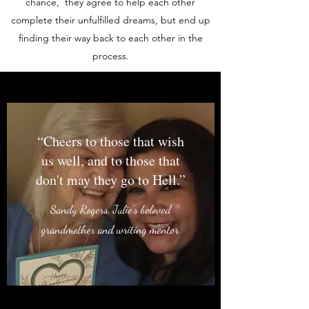
chance, they agree to help each other
complete their unfulfilled dreams, but end up
finding their way back to each other in the
process.
“Cheers to those that wish
us well, and to those that
don't may they go to Hell.”
Sandy Rogers, Julie's beloved
grandmother and writing mentor