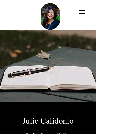
Julie Calidonio