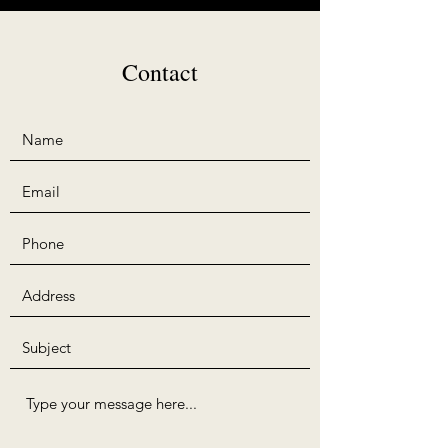
Contact