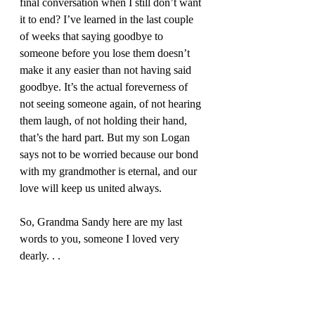
final conversation when I still don’t want 
it to end? I’ve learned in the last couple 
of weeks that saying goodbye to 
someone before you lose them doesn’t 
make it any easier than not having said 
goodbye. It’s the actual foreverness of 
not seeing someone again, of not hearing 
them laugh, of not holding their hand, 
that’s the hard part. But my son Logan 
says not to be worried because our bond 
with my grandmother is eternal, and our 
love will keep us united always. 
So, Grandma Sandy here are my last 
words to you, someone I loved very 
dearly. . . 