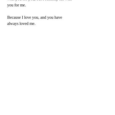
you for me. 
Because I love you, and you have 
always loved me.
This time I have spent with you has been 
a privilege. Sometimes you’d tell a story 
and I would finish your sentence and 
you were surprised I remembered. I 
remember every detail, every story, every 
second of your life that you shared with 
me. I’m so grateful that my sister 
Michelle spent all those hours with you 
recording your life in your memoir. What 
a life it was. What a souvenir we have to 
share with our children. 