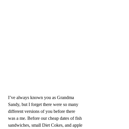
I’ve always known you as Grandma 
Sandy, but I forget there were so many 
different versions of you before there 
was a me. Before our cheap dates of fish 
sandwiches, small Diet Cokes, and apple 