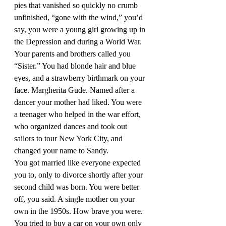
pies that vanished so quickly no crumb 
unfinished, “gone with the wind,” you’d 
say, you were a young girl growing up in 
the Depression and during a World War. 
Your parents and brothers called you 
“Sister.” You had blonde hair and blue 
eyes, and a strawberry birthmark on your 
face. Margherita Gude. Named after a 
dancer your mother had liked. You were 
a teenager who helped in the war effort, 
who organized dances and took out 
sailors to tour New York City, and 
changed your name to Sandy. 
You got married like everyone expected 
you to, only to divorce shortly after your 
second child was born. You were better 
off, you said. A single mother on your 
own in the 1950s. How brave you were. 
You tried to buy a car on your own only 