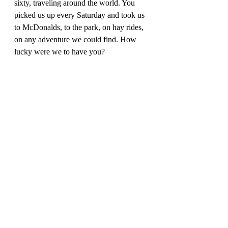
sixty, traveling around the world. You 
picked us up every Saturday and took us 
to McDonalds, to the park, on hay rides, 
on any adventure we could find. How 
lucky were we to have you? 