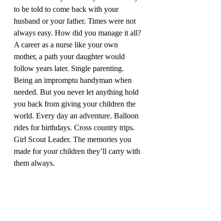
to be told to come back with your 
husband or your father. Times were not 
always easy. How did you manage it all? 
A career as a nurse like your own 
mother, a path your daughter would 
follow years later. Single parenting. 
Being an impromptu handyman when 
needed. But you never let anything hold 
you back from giving your children the 
world. Every day an adventure. Balloon 
rides for birthdays. Cross country trips. 
Girl Scout Leader. The memories you 
made for your children they’ll carry with 
them always. 