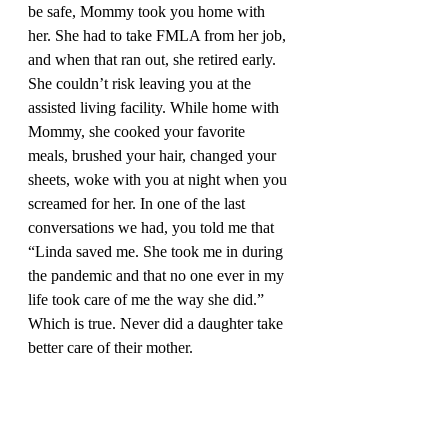
be safe, Mommy took you home with 
her. She had to take FMLA from her job, 
and when that ran out, she retired early. 
She couldn’t risk leaving you at the 
assisted living facility. While home with 
Mommy, she cooked your favorite 
meals, brushed your hair, changed your 
sheets, woke with you at night when you 
screamed for her. In one of the last 
conversations we had, you told me that 
“Linda saved me. She took me in during 
the pandemic and that no one ever in my 
life took care of me the way she did.” 
Which is true. Never did a daughter take 
better care of their mother.