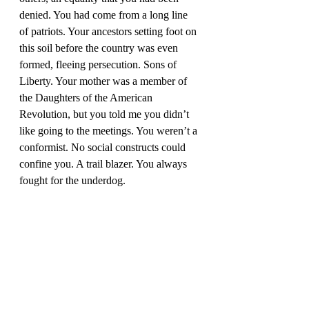
denied. You had come from a long line 
of patriots. Your ancestors setting foot on 
this soil before the country was even 
formed, fleeing persecution. Sons of 
Liberty. Your mother was a member of 
the Daughters of the American 
Revolution, but you told me you didn’t 
like going to the meetings. You weren’t a 
conformist. No social constructs could 
confine you. A trail blazer. You always 
fought for the underdog. 