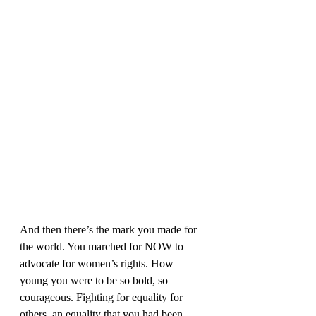
And then there’s the mark you made for 
the world. You marched for NOW to 
advocate for women’s rights. How 
young you were to be so bold, so 
courageous. Fighting for equality for 
others, an equality that you had been 