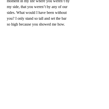
moment in my life where you weren’t by 
my side, that you weren’t by any of our 
sides. What would I have been without 
you? I only stand so tall and set the bar 
so high because you showed me how. 