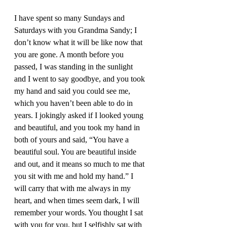
I have spent so many Sundays and 
Saturdays with you Grandma Sandy; I 
don’t know what it will be like now that 
you are gone. A month before you 
passed, I was standing in the sunlight 
and I went to say goodbye, and you took 
my hand and said you could see me, 
which you haven’t been able to do in 
years. I jokingly asked if I looked young 
and beautiful, and you took my hand in 
both of yours and said, “You have a 
beautiful soul. You are beautiful inside 
and out, and it means so much to me that 
you sit with me and hold my hand.” I 
will carry that with me always in my 
heart, and when times seem dark, I will 
remember your words. You thought I sat 
with you for you, but I selfishly sat with 