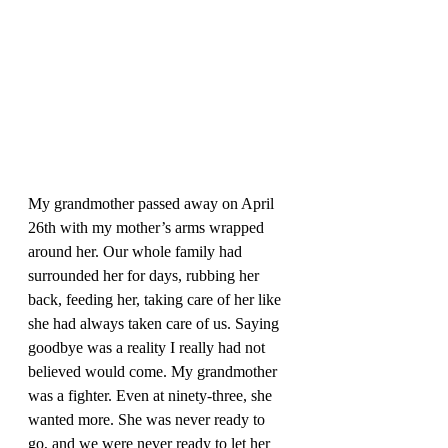
My grandmother passed away on April 
26th with my mother’s arms wrapped 
around her. Our whole family had 
surrounded her for days, rubbing her 
back, feeding her, taking care of her like 
she had always taken care of us. Saying 
goodbye was a reality I really had not 
believed would come. My grandmother 
was a fighter. Even at ninety-three, she 
wanted more. She was never ready to 
go, and we were never ready to let her 