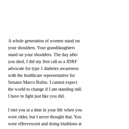
A whole generation of women stand on 
your shoulders. Your granddaughters 
stand on your shoulders. The day after 
you died, I did my first call as a JDRF 
advocate for type 1 diabetes awareness 
with the healthcare representative for 
Senator Marco Rubio. I cannot expect 
the world to change if I am standing still. 
I have to fight just like you did. 
I met you at a time in your life when you 
were older, but I never thought that. You 
were effervescent and doing triathlons at 