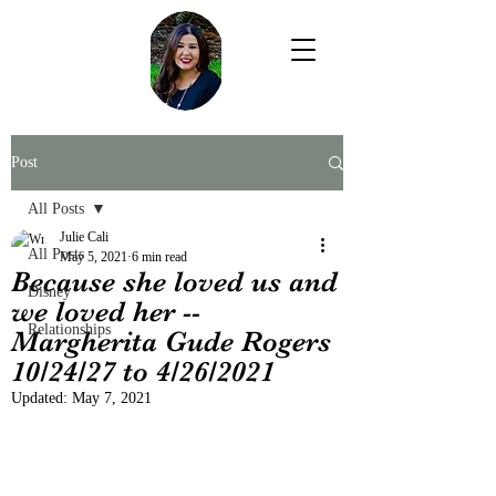
Post
All Posts
Julie Cali
All Posts
May 5, 2021
6 min read
Because she loved us and
Disney
we loved her --
Relationships
Margherita Gude Rogers
10/24/27 to 4/26/2021
Updated:
May 7, 2021