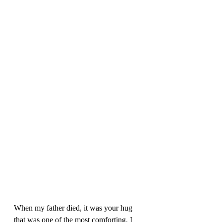
When my father died, it was your hug 
that was one of the most comforting. I 