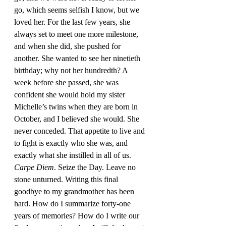
go, which seems selfish I know, but we 
loved her. For the last few years, she 
always set to meet one more milestone, 
and when she did, she pushed for 
another. She wanted to see her ninetieth 
birthday; why not her hundredth? A 
week before she passed, she was 
confident she would hold my sister 
Michelle’s twins when they are born in 
October, and I believed she would. She 
never conceded. That appetite to live and 
to fight is exactly who she was, and 
exactly what she instilled in all of us. 
Carpe Diem
. Seize the Day. Leave no 
stone unturned. Writing this final 
goodbye to my grandmother has been 
hard. How do I summarize forty-one 
years of memories? How do I write our 