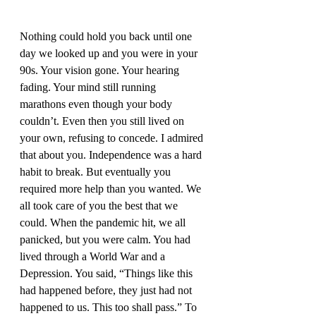
Nothing could hold you back until one 
day we looked up and you were in your 
90s. Your vision gone. Your hearing 
fading. Your mind still running 
marathons even though your body 
couldn’t. Even then you still lived on 
your own, refusing to concede. I admired 
that about you. Independence was a hard 
habit to break. But eventually you 
required more help than you wanted. We 
all took care of you the best that we 
could. When the pandemic hit, we all 
panicked, but you were calm. You had 
lived through a World War and a 
Depression. You said, “Things like this 
had happened before, they just had not 
happened to us. This too shall pass.” To 