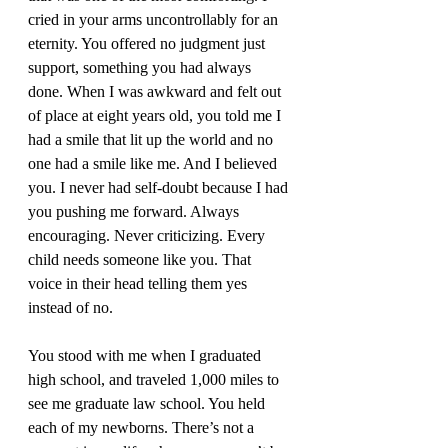
cried in your arms uncontrollably for an 
eternity. You offered no judgment just 
support, something you had always 
done. When I was awkward and felt out 
of place at eight years old, you told me I 
had a smile that lit up the world and no 
one had a smile like me. And I believed 
you. I never had self-doubt because I had 
you pushing me forward. Always 
encouraging. Never criticizing. Every 
child needs someone like you. That 
voice in their head telling them yes 
instead of no. 
You stood with me when I graduated 
high school, and traveled 1,000 miles to 
see me graduate law school. You held 
each of my newborns. There’s not a 