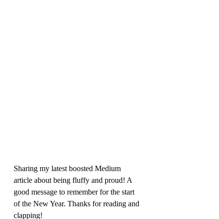
Sharing my latest boosted Medium 
article about being fluffy and proud! A 
good message to remember for the start 
of the New Year. Thanks for reading and 
clapping!