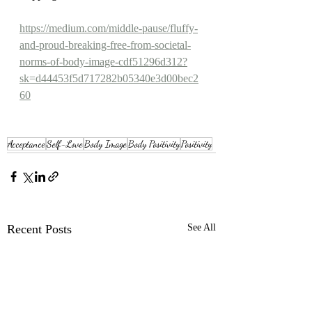
https://medium.com/middle-pause/fluffy-
and-proud-breaking-free-from-societal-
norms-of-body-image-cdf51296d312?
sk=d44453f5d717282b05340e3d00bec2
60
Acceptance
Self-Love
Body Image
Body Positivity
Positivity
Recent Posts
See All