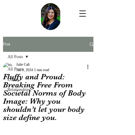
Post
All Posts
Julie Cali
All Posts
Jan 9, 2024
1 min read
Fluffy and Proud:
Disney
Breaking Free From
Relationships
Societal Norms of Body
Image: Why you
shouldn’t let your body
size define you.